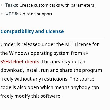
Tasks
: Create custom tasks with parameters.
UTF-8
: Unicode support
Compatibility and License
Cmder is released under the MIT License for
the Windows operating system from
SSH/telnet clients
. This means you can
download, install, run and share the program
freely without any restrictions. The source
code is also open which means anybody can
freely modify this software.