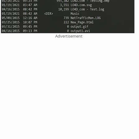
Advertisement