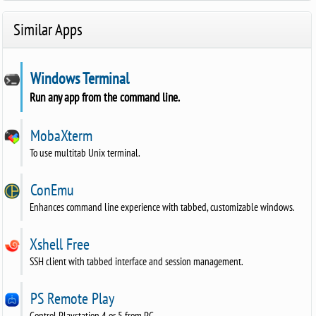
Similar Apps
Windows Terminal
Run any app from the command line.
MobaXterm
To use multitab Unix terminal.
ConEmu
Enhances command line experience with tabbed, customizable windows.
Xshell Free
SSH client with tabbed interface and session management.
PS Remote Play
Control Playstation 4 or 5 from PC.