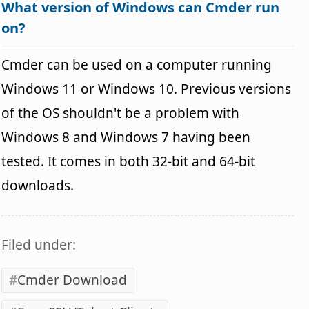
What version of Windows can Cmder run
on?
Cmder can be used on a computer running
Windows 11 or Windows 10. Previous versions
of the OS shouldn't be a problem with
Windows 8 and Windows 7 having been
tested. It comes in both 32-bit and 64-bit
downloads.
Filed under:
Cmder Download