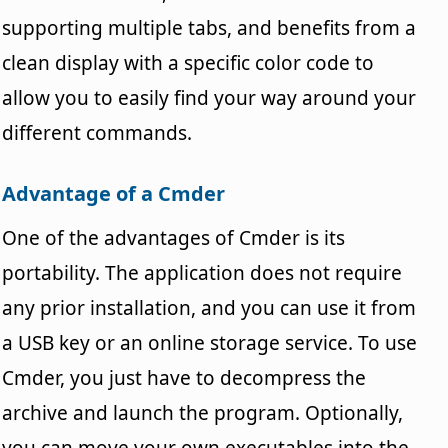
supporting multiple tabs, and benefits from a
clean display with a specific color code to
allow you to easily find your way around your
different commands.
Advantage of a Cmder
One of the advantages of Cmder is its
portability. The application does not require
any prior installation, and you can use it from
a USB key or an online storage service. To use
Cmder, you just have to decompress the
archive and launch the program. Optionally,
you can move your own executables into the