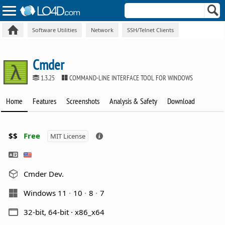
Software Utilities
Network
SSH/Telnet Clients
Cmder
1.3.25
COMMAND-LINE INTERFACE TOOL FOR WINDOWS
Home
Features
Screenshots
Analysis & Safety
Download
$$
Free
MIT License
Cmder Dev.
Windows 11
10
8
7
32-bit, 64-bit · x86_x64