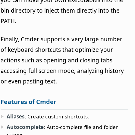
bin directory to inject them directly into the
PATH.
Finally, Cmder supports a very large number
of keyboard shortcuts that optimize your
actions such as opening and closing tabs,
accessing full screen mode, analyzing history
or even pasting text.
Features of Cmder
Aliases
: Create custom shortcuts.
Autocomplete
: Auto-complete file and folder
names.