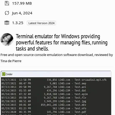
157.99 MB
Jun 4, 2024
1.3.25
Latest Version 2024
Terminal emulator for Windows providing
powerful features for managing files, running
tasks and shells.
Free and open source console emulation software download, reviewed by
Tina de Pierre