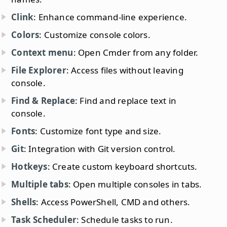
Clink
: Enhance command-line experience.
Colors
: Customize console colors.
Context menu
: Open Cmder from any folder.
File Explorer
: Access files without leaving
console.
Find & Replace
: Find and replace text in
console.
Fonts
: Customize font type and size.
Git
: Integration with Git version control.
Hotkeys
: Create custom keyboard shortcuts.
Multiple tabs
: Open multiple consoles in tabs.
Shells
: Access PowerShell, CMD and others.
Task Scheduler
: Schedule tasks to run.