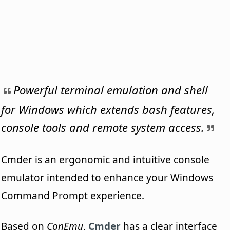
Powerful terminal emulation and shell
for Windows which extends bash features,
console tools and remote system access.
Cmder is an ergonomic and intuitive console
emulator intended to enhance your Windows
Command Prompt experience.
Based on
ConEmu
,
Cmder
has a clear interface