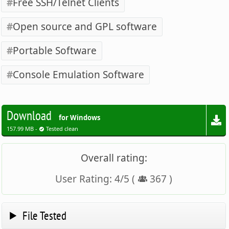
Free SSH/Telnet Clients
Open source and GPL software
Portable Software
Console Emulation Software
Download
for Windows
157.99 MB -
Tested clean
Overall rating:
User Rating:
4
/
5
(
367
)
File Tested